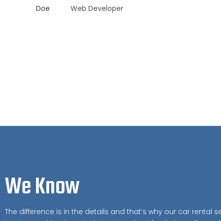
Web Developer
We Know
The difference is in the details and that’s why our car rental se