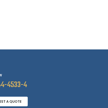
W
44-4533-4
EST A QUOTE