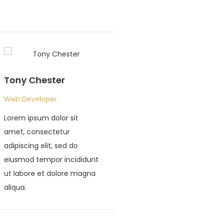
Tony Chester
John Doe
Web Developer
Web Developer
Lorem ipsum dolor sit
Lorem ipsum dolor s
amet, consectetur
amet, consectetur
adipiscing elit, sed do
adipiscing elit, sed 
eiusmod tempor incididunt
eiusmod tempor inc
ut labore et dolore magna
ut labore et dolor
aliqua.
aliqua.