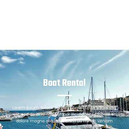
Boat Rental
Lorem ipsum dolor sit amet, consectetur adipiscing
elit, sed do eiusmod tempor incididunt ut labore et
dolore magna aliqua. Ut enim ad minim veniam