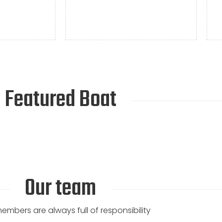
Featured Boat
Our team
mbers are always full of responsibility