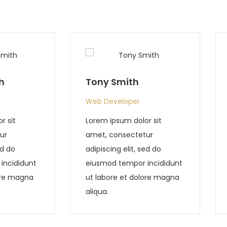
Tony Chester
r
Web Developer
lor sit
Lorem ipsum dolor sit
etur
amet, consectetur
 sed do
adipiscing elit, sed do
r incididunt
eiusmod tempor incididunt
olore magna
ut labore et dolore magna
aliqua.