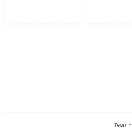
Team me