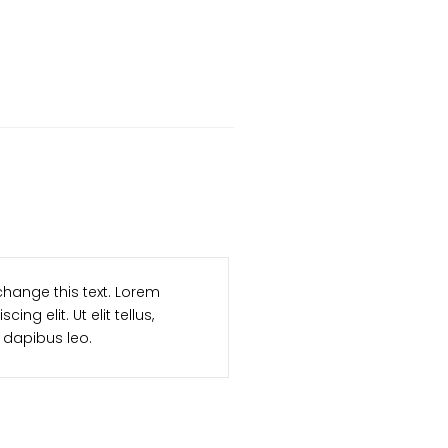
I am item co
button to change this text. Lorem
ipsum dolor s
r adipiscing elit. Ut elit tellus,
luctus nec u
, pulvinar dapibus leo.
R