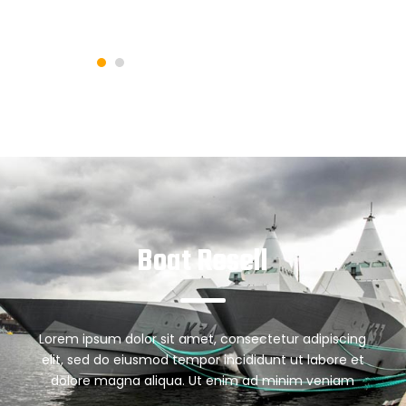
Boat Resell
Lorem ipsum dolor sit amet, consectetur adipiscing
elit, sed do eiusmod tempor incididunt ut labore et
dolore magna aliqua. Ut enim ad minim veniam