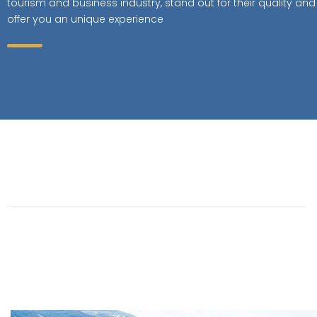
tourism and business industry, stand out for their quality and
offer you an unique experience