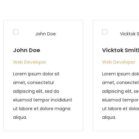
Vicktok Smith
Tony Smith
Web Developer
Web Develope
Lorem ipsum dolor sit
Lorem ipsum do
amet, consectetur
amet, consect
adipiscing elit, sed do
adipiscing elit,
eiusmod tempor incididunt
eiusmod tempo
ut labore et dolore magna
ut labore et d
aliqua.
aliqua.