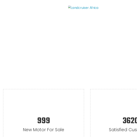
999
362
New Motor For Sale
Satisfied Cu