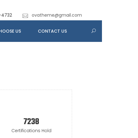
-4732
ovatheme@gmail.com
HOOSE US
CONTACT US
7238
Certifications Hold