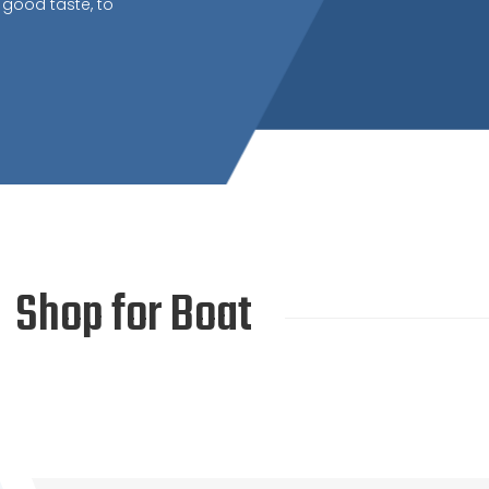
 good taste, to
Shop for Boat