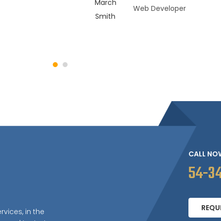
Web Developer
CALL NO
54-3
REQU
rvices, in the