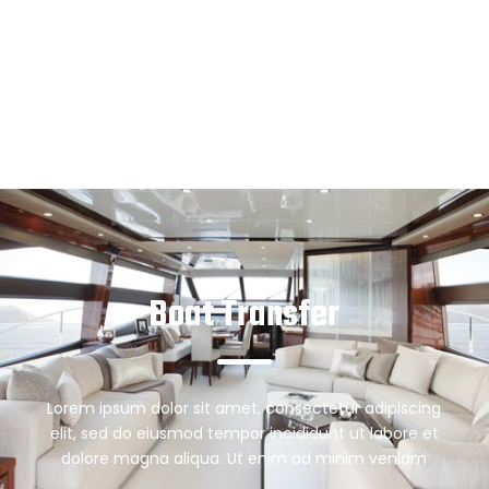
Boat Transfer
Lorem ipsum dolor sit amet, consectetur adipiscing
elit, sed do eiusmod tempor incididunt ut labore et
dolore magna aliqua. Ut enim ad minim veniam