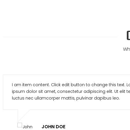
Wh
I am item content. Click edit button to change t
ipsum dolor sit amet, consectetur adipiscing elit. 
luctus nec ullamcorper mattis, pulvinar dapibus
MARCH SMITH