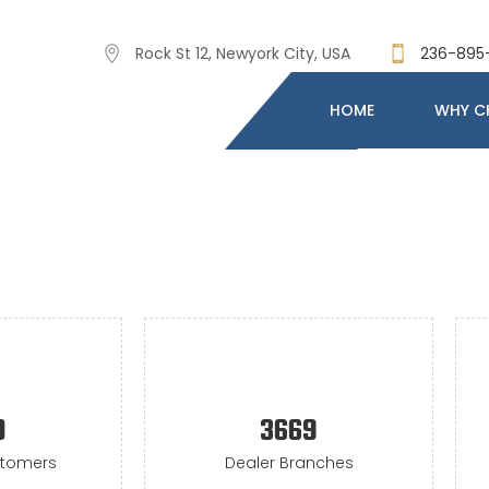
Rock St 12, Newyork City, USA
236-895
HOME
WHY C
0
3669
stomers
Dealer Branches