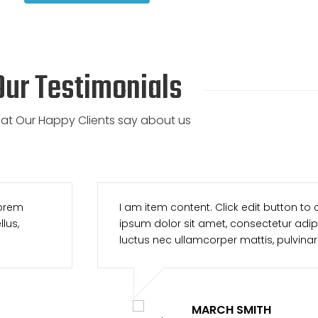
Our Testimonials
at Our Happy Clients say about us
his text. Lorem
I am item content. Click edit 
Ut elit tellus,
ipsum dolor sit amet, consectetu
 leo.
luctus nec ullamcorper mattis
TONY CHESTE