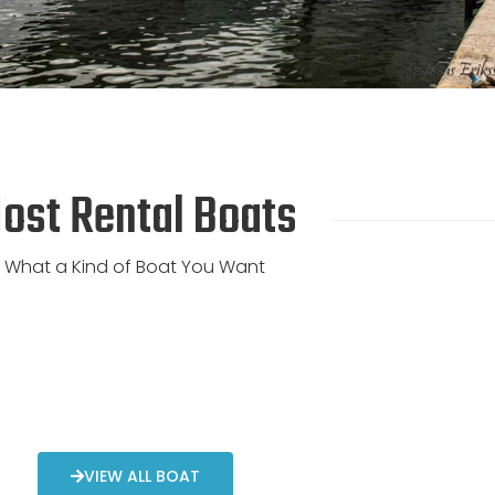
ost Rental Boats
What a Kind of Boat You Want
VIEW ALL BOAT