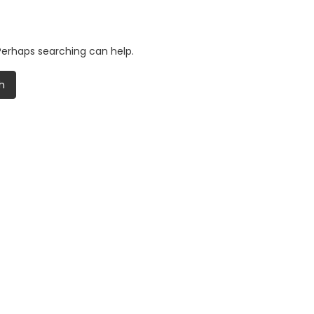
 Perhaps searching can help.