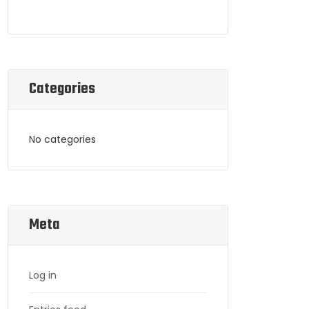
Categories
No categories
Meta
Log in