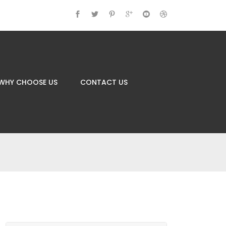
WHY CHOOSE US
CONTACT US