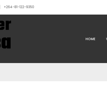
+264-81-122-9350
HOME