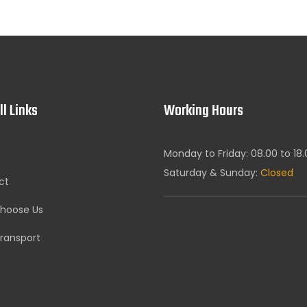
ll Links
Working Hours
Monday to Friday: 08.00 to 18
Saturday & Sunday:
Closed
ct
hoose Us
ransport