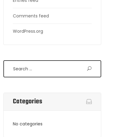
Entries feed
Comments feed
WordPress.org
Search
Categories
No categories