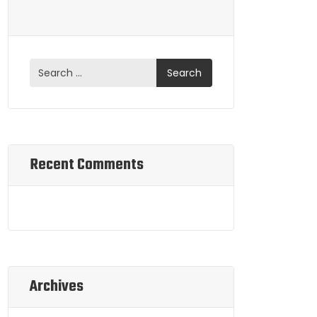
Recent Comments
Archives