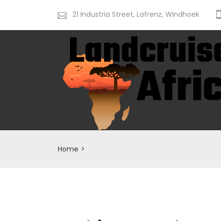
21 Industria Street, Lafrenz, Windhoek
Home
>