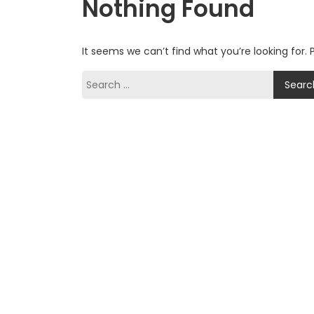
Nothing Found
It seems we can’t find what you’re looking for.
Search
for: