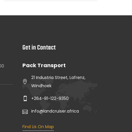
Get in Contact
Pack Transport
.00
21 Industria Street, Lafrenz,
Windhoek
+264-81-122-9350
info@landcruiser.africa
Find Us On Map