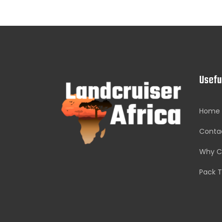
Usefu
Home
Conta
Why C
Pack T